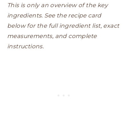
This is only an overview of the key
ingredients. See the recipe card
below for the full ingredient list, exact
measurements, and complete
instructions.