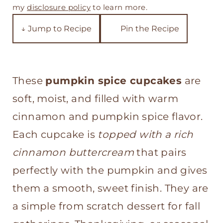
t
my
disclosure policy
to learn more.
↓ Jump to Recipe
Pin the Recipe
These
pumpkin spice cupcakes
are
soft, moist, and filled with warm
cinnamon and pumpkin spice flavor.
Each cupcake is
topped with a rich
cinnamon buttercream
that pairs
perfectly with the pumpkin and gives
them a smooth, sweet finish. They are
a simple from scratch dessert for fall