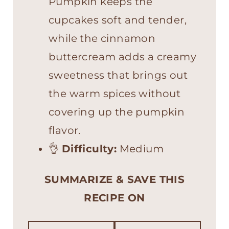
Pumpkin keeps the
cupcakes soft and tender,
while the cinnamon
buttercream adds a creamy
sweetness that brings out
the warm spices without
covering up the pumpkin
flavor.
👌
Difficulty:
Medium
SUMMARIZE & SAVE THIS
RECIPE ON