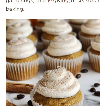
gatherings, Thanksgiving, or seasonal
baking.