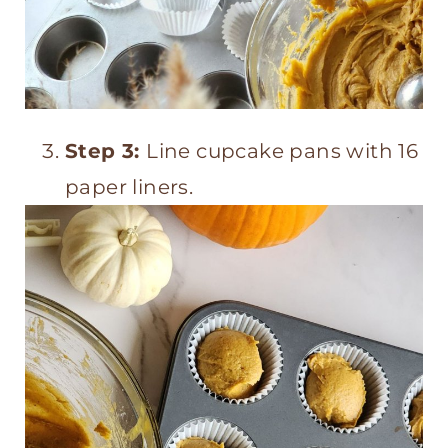
Step 3:
Line cupcake pans with 16
paper liners.