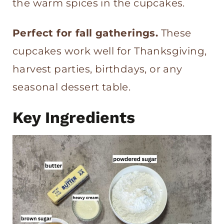
the warm spices in the cupcakes.
Perfect for fall gatherings.
These
cupcakes work well for Thanksgiving,
harvest parties, birthdays, or any
seasonal dessert table.
Key Ingredients