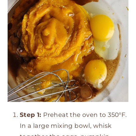
Step 1:
Preheat the oven to 350°F.
In a large mixing bowl, whisk