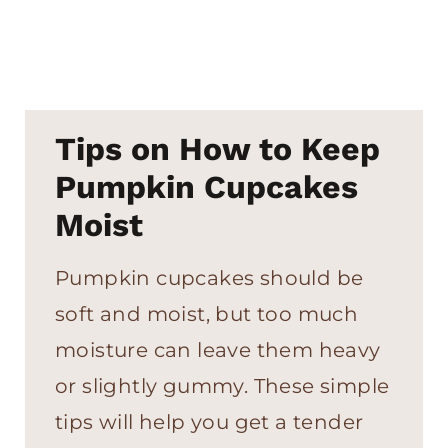
Tips on How to Keep
Pumpkin Cupcakes
Moist
Pumpkin cupcakes should be
soft and moist, but too much
moisture can leave them heavy
or slightly gummy. These simple
tips will help you get a tender