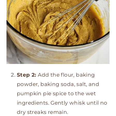
Step 2:
Add the flour, baking
powder, baking soda, salt, and
pumpkin pie spice to the wet
ingredients. Gently whisk until no
dry streaks remain.