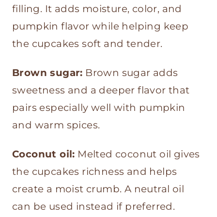
filling. It adds moisture, color, and
pumpkin flavor while helping keep
the cupcakes soft and tender.
Brown sugar:
Brown sugar adds
sweetness and a deeper flavor that
pairs especially well with pumpkin
and warm spices.
Coconut oil:
Melted coconut oil gives
the cupcakes richness and helps
create a moist crumb. A neutral oil
can be used instead if preferred.