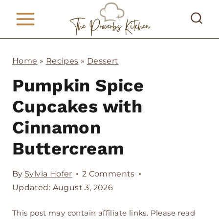
S
k
i
p
Home
»
Recipes
»
Dessert
t
Pumpkin Spice
o
Cupcakes with
c
Cinnamon
o
Buttercream
n
t
By
Sylvia Hofer
2 Comments
e
Updated: August 3, 2026
n
This post may contain affiliate links. Please read