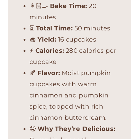
👩🏻‍🍳
Bake Time:
20
minutes
⏳
Total Time:
50 minutes
🧁
Yield:
16 cupcakes
⚡
Calories:
280 calories per
cupcake
🍂
Flavor:
Moist pumpkin
cupcakes with warm
cinnamon and pumpkin
spice, topped with rich
cinnamon buttercream.
🤤
Why They’re Delicious: