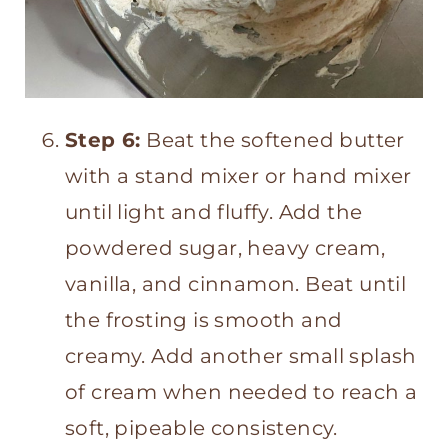
Step 6:
Beat the softened butter
with a stand mixer or hand mixer
until light and fluffy. Add the
powdered sugar, heavy cream,
vanilla, and cinnamon. Beat until
the frosting is smooth and
creamy. Add another small splash
of cream when needed to reach a
soft, pipeable consistency.