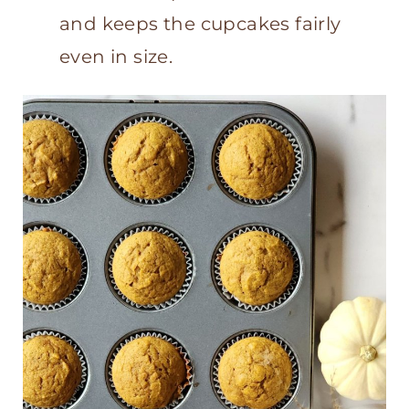
and keeps the cupcakes fairly
even in size.