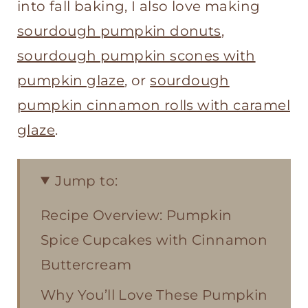
into fall baking, I also love making
sourdough pumpkin donuts
,
sourdough pumpkin scones with
pumpkin glaze
, or
sourdough
pumpkin cinnamon rolls with caramel
glaze
.
Jump to:
Recipe Overview: Pumpkin
Spice Cupcakes with Cinnamon
Buttercream
Why You’ll Love These Pumpkin