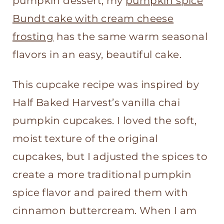
pumpkin dessert, my
pumpkin spice
Bundt cake with cream cheese
frosting
has the same warm seasonal
flavors in an easy, beautiful cake.
This cupcake recipe was inspired by
Half Baked Harvest’s vanilla chai
pumpkin cupcakes. I loved the soft,
moist texture of the original
cupcakes, but I adjusted the spices to
create a more traditional pumpkin
spice flavor and paired them with
cinnamon buttercream. When I am