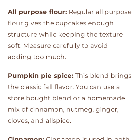
All purpose flour:
Regular all purpose
flour gives the cupcakes enough
structure while keeping the texture
soft. Measure carefully to avoid
adding too much.
Pumpkin pie spice:
This blend brings
the classic fall flavor. You can use a
store bought blend or a homemade
mix of cinnamon, nutmeg, ginger,
cloves, and allspice.
Cinnamon:
Cinnamon is used in both