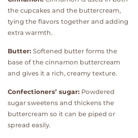
the cupcakes and the buttercream,
tying the flavors together and adding
extra warmth.
Butter:
Softened butter forms the
base of the cinnamon buttercream
and gives it a rich, creamy texture.
Confectioners’ sugar:
Powdered
sugar sweetens and thickens the
buttercream so it can be piped or
spread easily.