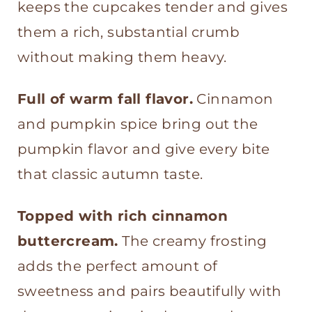
keeps the cupcakes tender and gives
Cinnamon Buttercream
them a rich, substantial crumb
without making them heavy.
Full of warm fall flavor.
Cinnamon
and pumpkin spice bring out the
pumpkin flavor and give every bite
that classic autumn taste.
Topped with rich cinnamon
buttercream.
The creamy frosting
adds the perfect amount of
sweetness and pairs beautifully with