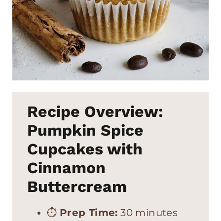
Recipe Overview:
Pumpkin Spice
Cupcakes with
Cinnamon
Buttercream
⏱
Prep Time:
30 minutes