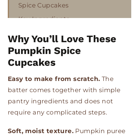
Spice Cupcakes
Key Ingredients
How to Make Pumpkin Spice
Why You’ll Love These
Cupcakes and Cinnamon
Pumpkin Spice
Buttercream
Cupcakes
Tips on How to Keep Pumpkin
Easy to make from scratch.
The
Cupcakes Moist
batter comes together with simple
Pumpkin Spice Cupcakes and
pantry ingredients and does not
Cinnamon Buttercream FAQs
require any complicated steps.
More Pumpkin Recipes
Soft, moist texture.
Pumpkin puree
Pumpkin Spice Cupcakes with