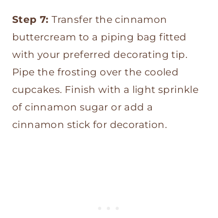
Step 7:
Transfer the cinnamon
buttercream to a piping bag fitted
with your preferred decorating tip.
Pipe the frosting over the cooled
cupcakes. Finish with a light sprinkle
of cinnamon sugar or add a
cinnamon stick for decoration.