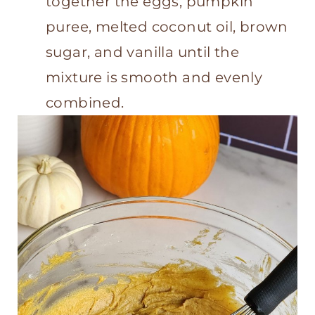
together the eggs, pumpkin
puree, melted coconut oil, brown
sugar, and vanilla until the
mixture is smooth and evenly
combined.