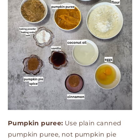
Pumpkin puree:
Use plain canned
pumpkin puree, not pumpkin pie