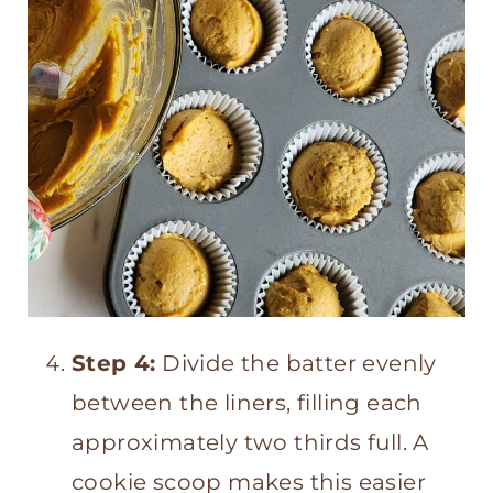
Step 4:
Divide the batter evenly
between the liners, filling each
approximately two thirds full. A
cookie scoop makes this easier