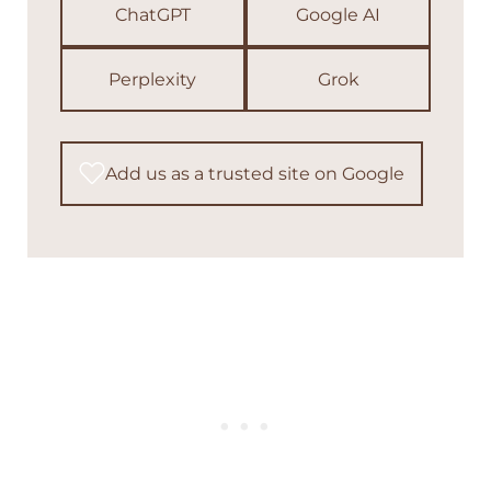
ChatGPT
Google AI
Perplexity
Grok
Add us as a trusted site on Google