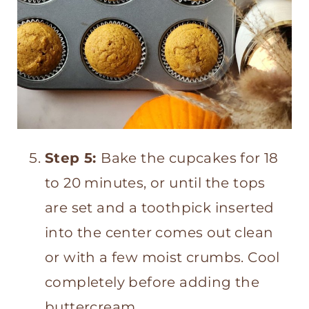
Step 5:
Bake the cupcakes for 18
to 20 minutes, or until the tops
are set and a toothpick inserted
into the center comes out clean
or with a few moist crumbs. Cool
completely before adding the
buttercream.