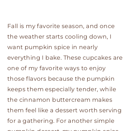
Fall is my favorite season, and once
the weather starts cooling down, I
want pumpkin spice in nearly
everything I bake. These cupcakes are
one of my favorite ways to enjoy
those flavors because the pumpkin
keeps them especially tender, while
the cinnamon buttercream makes
them feel like a dessert worth serving
for a gathering. For another simple