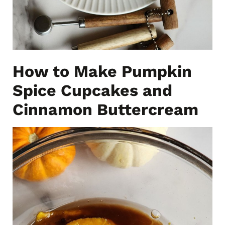
How to Make Pumpkin
Spice Cupcakes and
Cinnamon Buttercream