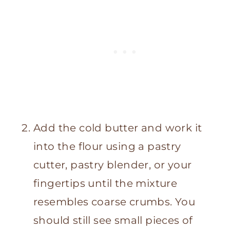
Add the cold butter and work it
into the flour using a pastry
cutter, pastry blender, or your
fingertips until the mixture
resembles coarse crumbs. You
should still see small pieces of