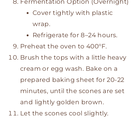
Fermentation Option (Overnight)
Cover tightly with plastic
wrap.
Refrigerate for 8–24 hours.
Preheat the oven to 400°F.
Brush the tops with a little heavy
cream or egg wash. Bake on a
prepared baking sheet for 20-22
minutes, until the scones are set
and lightly golden brown.
Let the scones cool slightly.