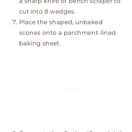
a sharp knife or bench scraper to
cut into 8 wedges.
Place the shaped, unbaked
scones onto a parchment-lined
baking sheet.