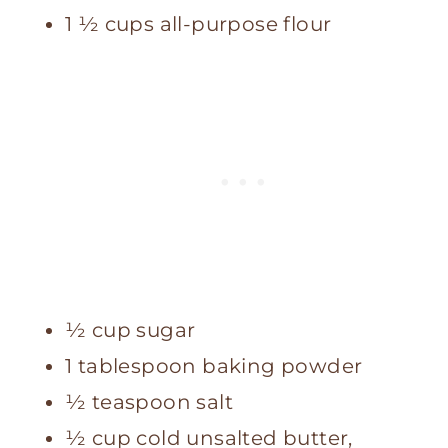
1 ½ cups all-purpose flour
½ cup sugar
1 tablespoon baking powder
½ teaspoon salt
½ cup cold unsalted butter,