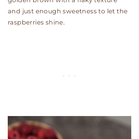
golden brown with a flaky texture
and just enough sweetness to let the
raspberries shine.