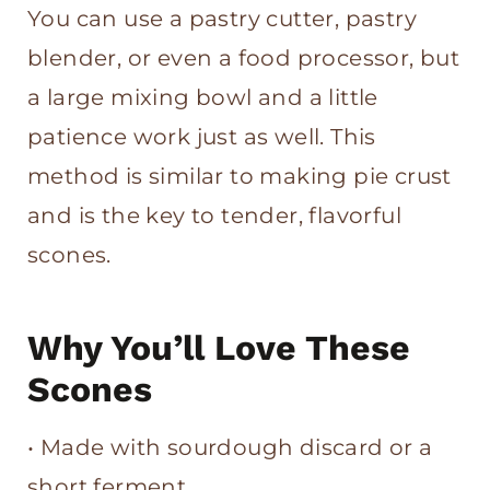
You can use a pastry cutter, pastry
blender, or even a food processor, but
a large mixing bowl and a little
patience work just as well. This
method is similar to making pie crust
and is the key to tender, flavorful
scones.
Why You’ll Love These
Scones
• Made with sourdough discard or a
short ferment