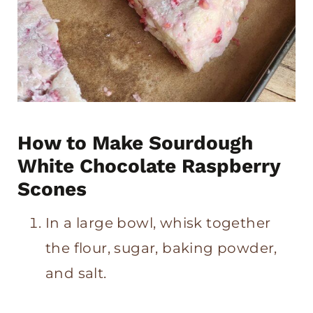
How to Make Sourdough
White Chocolate Raspberry
Scones
In a large bowl, whisk together
the flour, sugar, baking powder,
and salt.