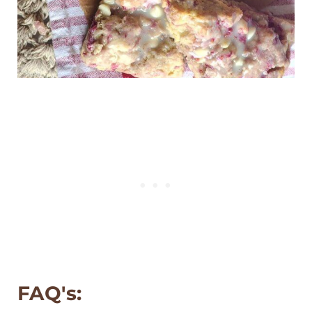
FAQ's: