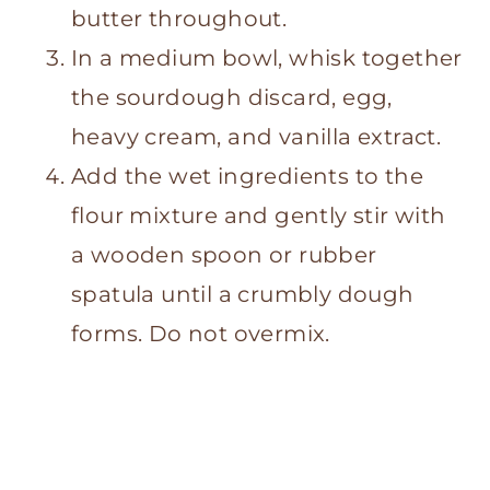
butter throughout.
In a medium bowl, whisk together
the sourdough discard, egg,
heavy cream, and vanilla extract.
Add the wet ingredients to the
flour mixture and gently stir with
a wooden spoon or rubber
spatula until a crumbly dough
forms. Do not overmix.