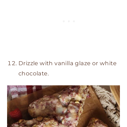
Drizzle with vanilla glaze or white
chocolate.