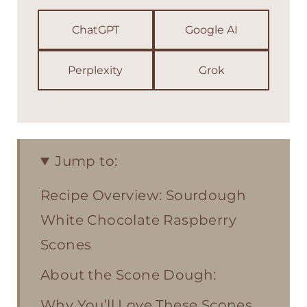
ChatGPT
Google AI
Perplexity
Grok
Jump to:
Recipe Overview: Sourdough
White Chocolate Raspberry
Scones
About the Scone Dough:
Why You’ll Love These Scones