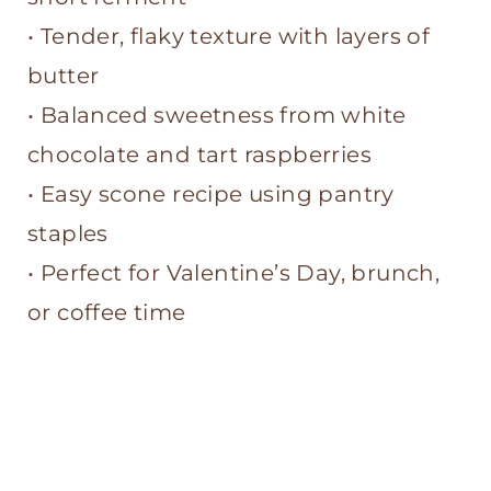
• Tender, flaky texture with layers of
butter
• Balanced sweetness from white
chocolate and tart raspberries
• Easy scone recipe using pantry
staples
• Perfect for Valentine’s Day, brunch,
or coffee time