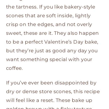
the tartness. If you like bakery-style
scones that are soft inside, lightly
crisp on the edges, and not overly
sweet, these are it. They also happen
to be a perfect Valentine’s Day bake,
but they’re just as good any day you
want something special with your
coffee.
If you’ve ever been disappointed by
dry or dense store scones, this recipe
will feel like a reset. These bake up