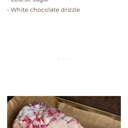
• White chocolate drizzle