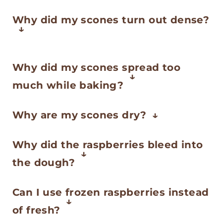
Why did my scones turn out dense?
This usually comes from
Why did my scones spread too
overmixing or using butter that’s
much while baking?
too warm. Keep your ingredients
If the butter gets too soft or the
cold and mix just until the dough
Why are my scones dry?
dough is too warm, scones can
comes together—those small bits
Too much flour or overbaking are
lose their shape. Try chilling the
Why did the raspberries bleed into
of butter help create a light
the most common causes.
shaped scones for 15–20 minutes
the dough?
texture.
Measure your flour carefully and
before baking, especially if your
Raspberries are delicate and
take the scones out as soon as
Can I use frozen raspberries instead
kitchen is warm.
release juice easily. Fold them in
they’re set and lightly golden.
of fresh?
gently at the end, and consider