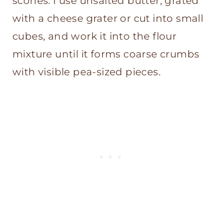
scones. I use unsalted butter, grated
with a cheese grater or cut into small
cubes, and work it into the flour
mixture until it forms coarse crumbs
with visible pea-sized pieces.