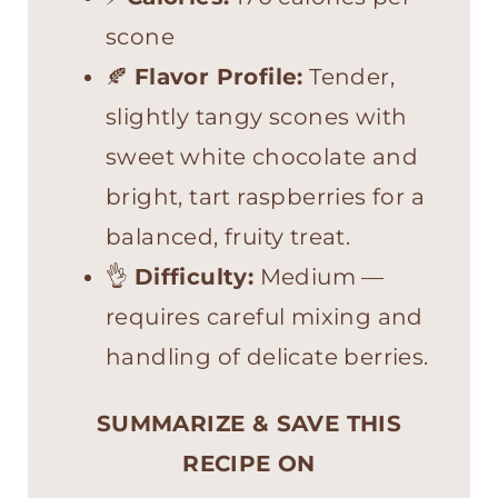
scone
🍂
Flavor Profile:
Tender,
slightly tangy scones with
sweet white chocolate and
bright, tart raspberries for a
balanced, fruity treat.
👌
Difficulty:
Medium —
requires careful mixing and
handling of delicate berries.
SUMMARIZE & SAVE THIS
RECIPE ON