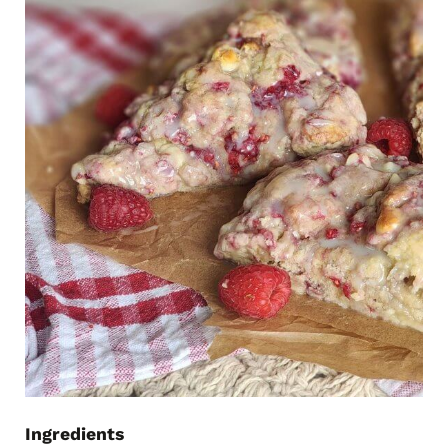
Ingredients