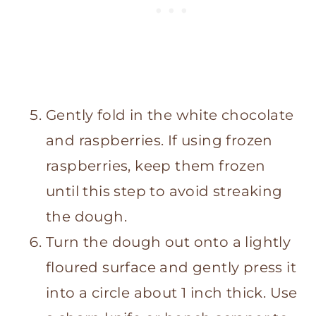
Gently fold in the white chocolate
and raspberries. If using frozen
raspberries, keep them frozen
until this step to avoid streaking
the dough.
Turn the dough out onto a lightly
floured surface and gently press it
into a circle about 1 inch thick. Use