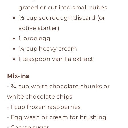
grated or cut into small cubes
½ cup sourdough discard (or
active starter)
1 large egg
¼ cup heavy cream
1 teaspoon vanilla extract
Mix-ins
• ¾ cup white chocolate chunks or
white chocolate chips
• 1 cup frozen raspberries
• Egg wash or cream for brushing
• Coarse sugar