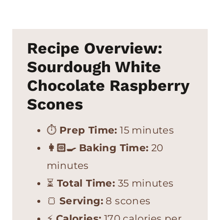
Recipe Overview:
Sourdough White
Chocolate Raspberry
Scones
⏱
Prep Time:
15 minutes
👩🏻‍🍳
Baking Time:
20
minutes
⏳
Total Time:
35 minutes
🍞
Serving:
8 scones
⚡
Calories:
170 calories per