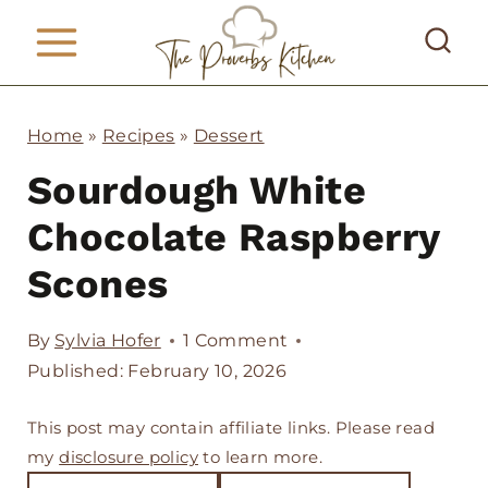
S
k
i
p
Home
»
Recipes
»
Dessert
t
Sourdough White
o
Chocolate Raspberry
c
Scones
o
n
By
Sylvia Hofer
1 Comment
t
Published: February 10, 2026
e
This post may contain affiliate links. Please read
n
my
disclosure policy
to learn more.