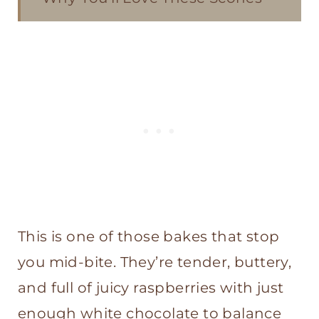
Ingredients
How to Make Sourdough White
Chocolate Raspberry Scones
Other Scone Recipes You'll Love
Sourdough White Chocolate
Raspberry Scones
This is one of those bakes that stop
you mid-bite. They’re tender, buttery,
and full of juicy raspberries with just
enough white chocolate to balance