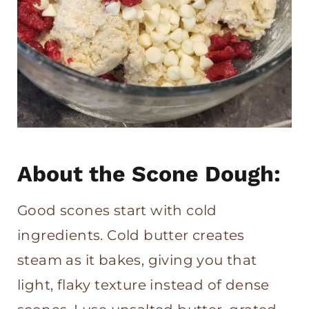
About the Scone Dough:
Good scones start with cold
ingredients. Cold butter creates
steam as it bakes, giving you that
light, flaky texture instead of dense