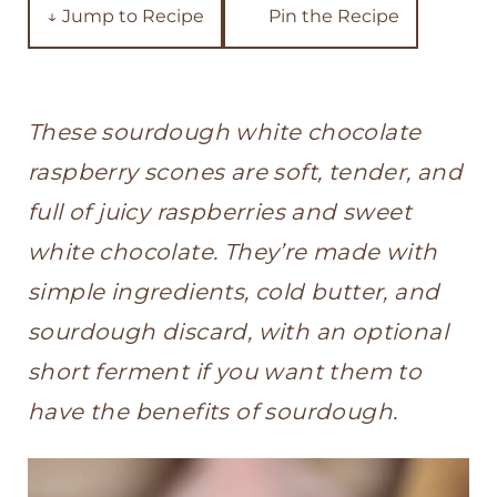
t
↓ Jump to Recipe
Pin the Recipe
These sourdough white chocolate
raspberry scones are soft, tender, and
full of juicy raspberries and sweet
white chocolate. They’re made with
simple ingredients, cold butter, and
sourdough discard, with an optional
short ferment if you want them to
have the benefits of sourdough.