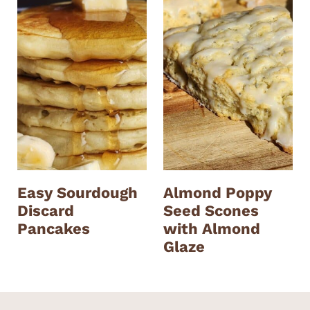
Easy Sourdough
Almond Poppy
Discard
Seed Scones
Pancakes
with Almond
Glaze