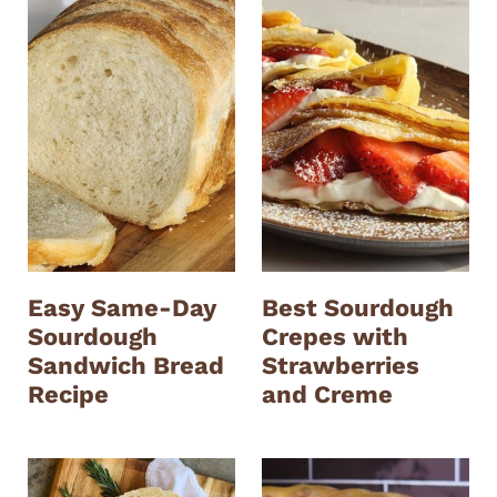
Easy Same-Day
Best Sourdough
Sourdough
Crepes with
Sandwich Bread
Strawberries
Recipe
and Creme