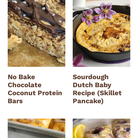
No Bake
Sourdough
Chocolate
Dutch Baby
Coconut Protein
Recipe (Skillet
Bars
Pancake)