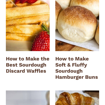
How to Make the
How to Make
Best Sourdough
Soft & Fluffy
Discard Waffles
Sourdough
Hamburger Buns