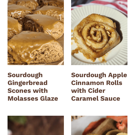
Sourdough
Sourdough Apple
Gingerbread
Cinnamon Rolls
Scones with
with Cider
Molasses Glaze
Caramel Sauce