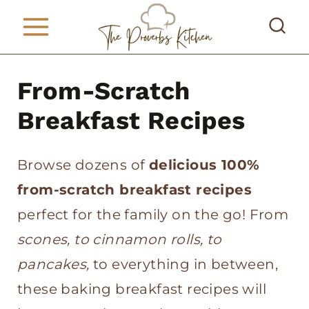
S
k
i
From-Scratch
p
t
Breakfast Recipes
o
c
Browse dozens of
delicious 100%
o
from-scratch breakfast recipes
n
perfect for the family on the go! From
t
scones, to cinnamon rolls, to
e
pancakes,
to everything in between,
n
these baking breakfast recipes will