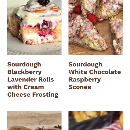
Sourdough
Sourdough
Blackberry
White Chocolate
Lavender Rolls
Raspberry
with Cream
Scones
Cheese Frosting