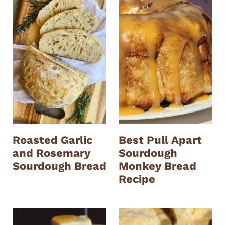
Roasted Garlic
Best Pull Apart
and Rosemary
Sourdough
Sourdough Bread
Monkey Bread
Recipe