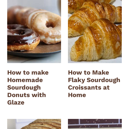
How to make
How to Make
Homemade
Flaky Sourdough
Sourdough
Croissants at
Donuts with
Home
Glaze