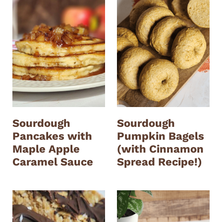
Sourdough
Sourdough
Pancakes with
Pumpkin Bagels
Maple Apple
(with Cinnamon
Caramel Sauce
Spread Recipe!)