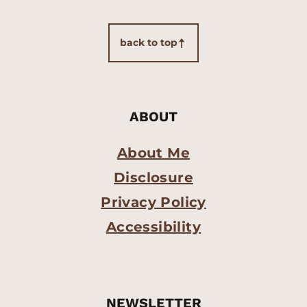
back to top
ABOUT
About Me
Disclosure
Privacy Policy
Accessibility
NEWSLETTER