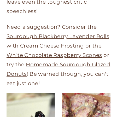
t
leave even the toughest critic
speechless!
Need a suggestion? Consider the
Sourdough Blackberry Lavender Rolls
with Cream Cheese Frosting
or the
White Chocolate Raspberry Scones
or
try the
Homemade Sourdough Glazed
Donuts
! Be warned though, you can't
eat just one!