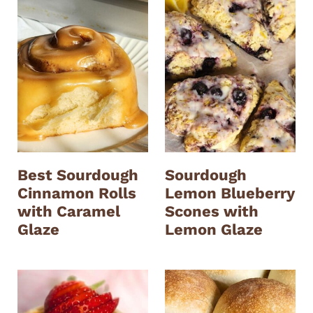
Best Sourdough
Sourdough
Cinnamon Rolls
Lemon Blueberry
with Caramel
Scones with
Glaze
Lemon Glaze