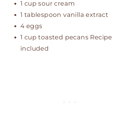
1 cup sour cream
1 tablespoon vanilla extract
4 eggs
1 cup toasted pecans Recipe
included