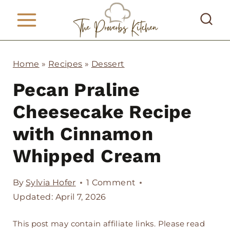
S
k
i
p
Home
»
Recipes
»
Dessert
t
Pecan Praline
o
Cheesecake Recipe
c
with Cinnamon
o
Whipped Cream
n
t
By
Sylvia Hofer
1 Comment
e
Updated: April 7, 2026
n
This post may contain affiliate links. Please read