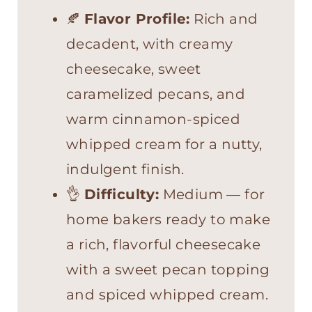
🍂
Flavor Profile:
Rich and
decadent, with creamy
cheesecake, sweet
caramelized pecans, and
warm cinnamon-spiced
whipped cream for a nutty,
indulgent finish.
👌
Difficulty:
Medium — for
home bakers ready to make
a rich, flavorful cheesecake
with a sweet pecan topping
and spiced whipped cream.