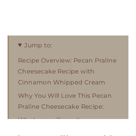
Jump to:
Recipe Overview: Pecan Praline
Cheesecake Recipe with
Cinnamon Whipped Cream
Why You Will Love This Pecan
Praline Cheesecake Recipe:
What you will need:
Cheesecake Do’s and Don’ts: