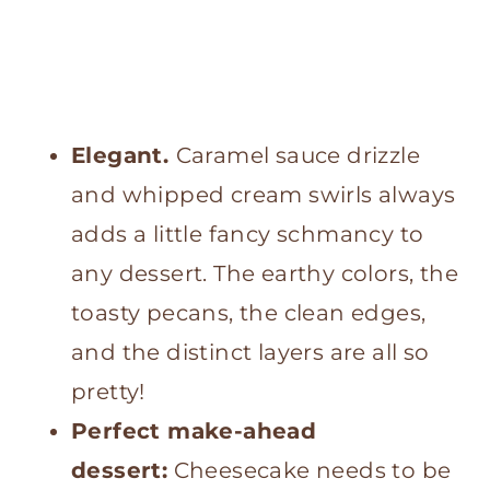
Elegant.
Caramel sauce drizzle
and whipped cream swirls always
adds a little fancy schmancy to
any dessert. The earthy colors, the
toasty pecans, the clean edges,
and the distinct layers are all so
pretty!
Perfect make-ahead
dessert:
Cheesecake needs to be