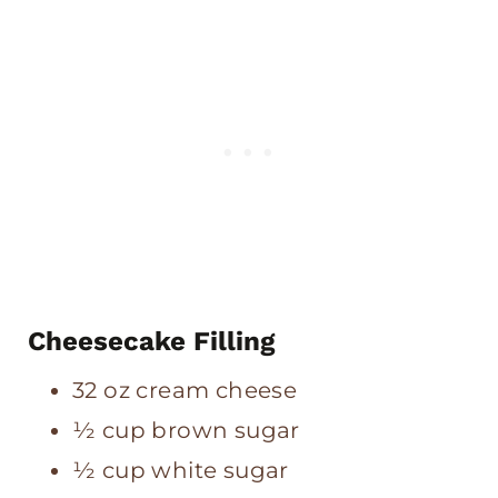
Cheesecake Filling
32 oz cream cheese
½ cup brown sugar
½ cup white sugar