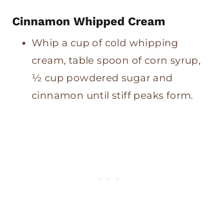
Cinnamon Whipped Cream
Whip a cup of cold whipping
cream, table spoon of corn syrup,
½ cup powdered sugar and
cinnamon until stiff peaks form.