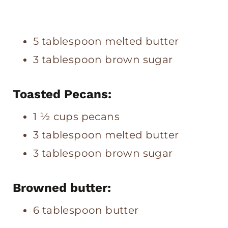
5 tablespoon melted butter
3 tablespoon brown sugar
Toasted Pecans:
1 ½ cups pecans
3 tablespoon melted butter
3 tablespoon brown sugar
Browned butter:
6 tablespoon butter