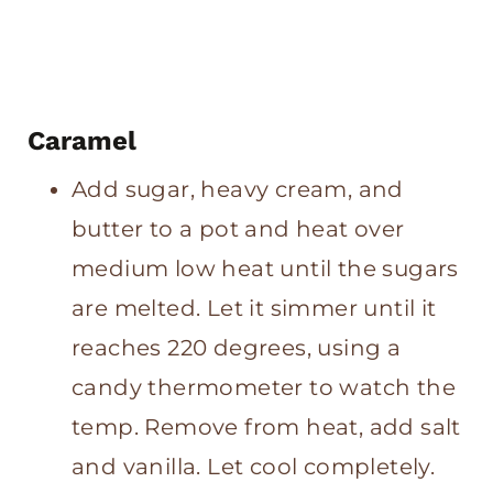
Caramel
Add sugar, heavy cream, and
butter to a pot and heat over
medium low heat until the sugars
are melted. Let it simmer until it
reaches 220 degrees, using a
candy thermometer to watch the
temp. Remove from heat, add salt
and vanilla. Let cool completely.