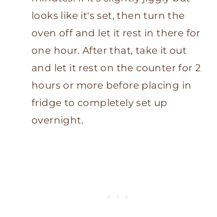
looks like it's set, then turn the
oven off and let it rest in there for
one hour. After that, take it out
and let it rest on the counter for 2
hours or more before placing in
fridge to completely set up
overnight.