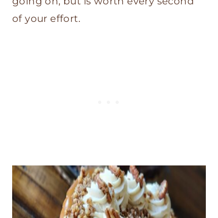
going on, but is worth every second
of your effort.