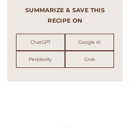
SUMMARIZE & SAVE THIS
RECIPE ON
ChatGPT
Google AI
Perplexity
Grok