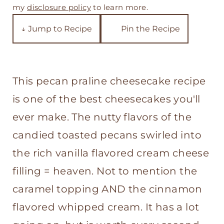
t
my
disclosure policy
to learn more.
↓ Jump to Recipe
Pin the Recipe
This pecan praline cheesecake recipe
is one of the best cheesecakes you'll
ever make. The nutty flavors of the
candied toasted pecans swirled into
the rich vanilla flavored cream cheese
filling = heaven. Not to mention the
caramel topping AND the cinnamon
flavored whipped cream. It has a lot