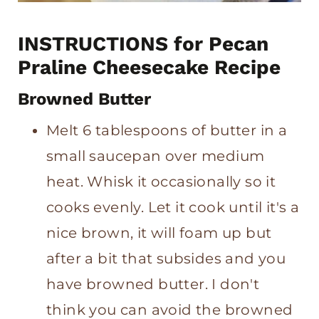
INSTRUCTIONS for Pecan
Praline Cheesecake Recipe
Browned Butter
Melt 6 tablespoons of butter in a
small saucepan over medium
heat. Whisk it occasionally so it
cooks evenly. Let it cook until it's a
nice brown, it will foam up but
after a bit that subsides and you
have browned butter. I don't
think you can avoid the browned