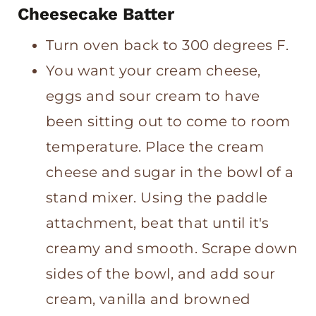
Cheesecake Batter
Turn oven back to 300 degrees F.
You want your cream cheese,
eggs and sour cream to have
been sitting out to come to room
temperature. Place the cream
cheese and sugar in the bowl of a
stand mixer. Using the paddle
attachment, beat that until it's
creamy and smooth. Scrape down
sides of the bowl, and add sour
cream, vanilla and browned