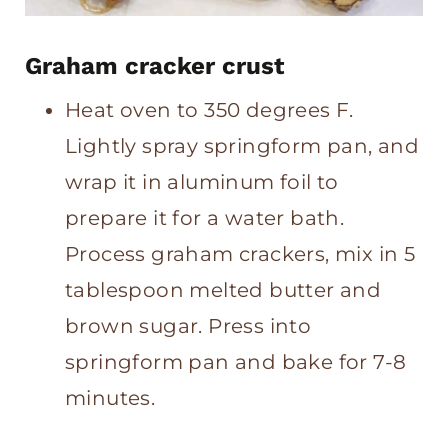
Graham cracker crust
Heat oven to 350 degrees F.
Lightly spray springform pan, and
wrap it in aluminum foil to
prepare it for a water bath.
Process graham crackers, mix in 5
tablespoon melted butter and
brown sugar. Press into
springform pan and bake for 7-8
minutes.