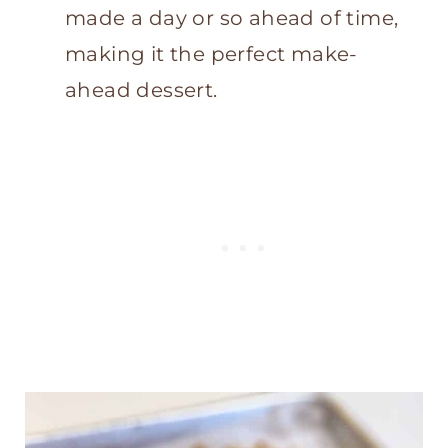
made a day or so ahead of time,
making it the perfect make-
ahead dessert.