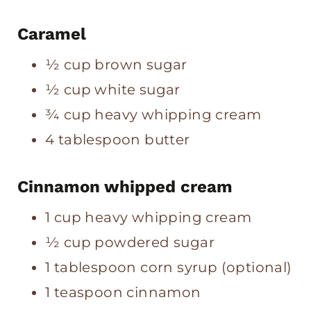
Caramel
½ cup brown sugar
½ cup white sugar
¾ cup heavy whipping cream
4 tablespoon butter
Cinnamon whipped cream
1 cup heavy whipping cream
½ cup powdered sugar
1 tablespoon corn syrup (optional)
1 teaspoon cinnamon