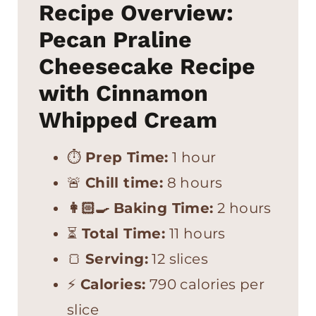
Recipe Overview:
Pecan Praline
Cheesecake Recipe
with Cinnamon
Whipped Cream
⏱
Prep Time:
1 hour
🚨
Chill time:
8 hours
👩🏻‍🍳
Baking Time:
2 hours
⏳
Total Time:
11 hours
🍞
Serving:
12 slices
⚡
Calories:
790 calories per
slice