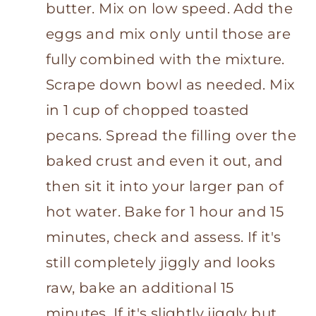
butter. Mix on low speed. Add the
eggs and mix only until those are
fully combined with the mixture.
Scrape down bowl as needed. Mix
in 1 cup of chopped toasted
pecans. Spread the filling over the
baked crust and even it out, and
then sit it into your larger pan of
hot water. Bake for 1 hour and 15
minutes, check and assess. If it's
still completely jiggly and looks
raw, bake an additional 15
minutes. If it's slightly jiggly but