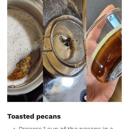
Toasted pecans
Process 1 cup of the pecans in a