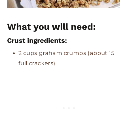
What you will need:
Crust ingredients:
2 cups graham crumbs (about 15
full crackers)