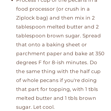
food processor (or crush in a
Ziplock bag) and then mix in 2
tablespoon melted butter and 2
tablespoon brown sugar. Spread
that onto a baking sheet or
parchment paper and bake at 350
degrees F for 8-ish minutes. Do
the same thing with the half cup
of whole pecans if you're doing
that part for topping, with 1 tbls
melted butter and 1 tbls brown
sugar. Let cool.