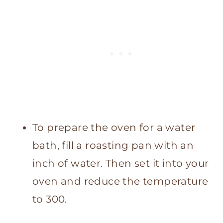
To prepare the oven for a water
bath, fill a roasting pan with an
inch of water. Then set it into your
oven and reduce the temperature
to 300.