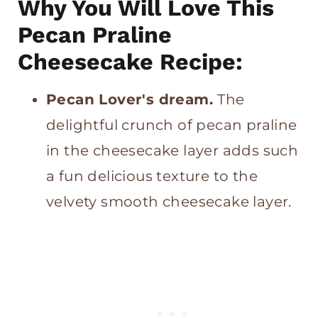
Why You Will Love This
Pin for later
Pecan Praline
Pecan Praline Cheesecake
Cheesecake Recipe:
Cheesecake Do’s and Don’ts:
Pecan Lover's dream.
The
delightful crunch of pecan praline
in the cheesecake layer adds such
a fun delicious texture to the
velvety smooth cheesecake layer.