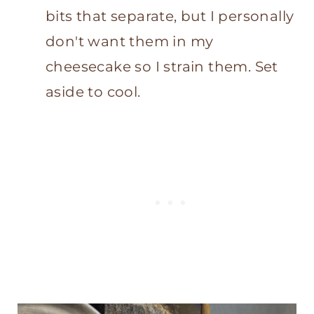
bits that separate, but I personally
don't want them in my
cheesecake so I strain them. Set
aside to cool.