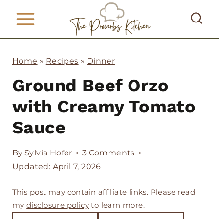
S
k
i
p
Home
»
Recipes
»
Dinner
t
Ground Beef Orzo
o
with Creamy Tomato
c
Sauce
o
n
By
Sylvia Hofer
3 Comments
t
Updated: April 7, 2026
e
This post may contain affiliate links. Please read
n
my
disclosure policy
to learn more.