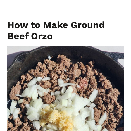
How to Make Ground
Beef Orzo