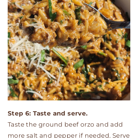
Step 6: Taste and serve.
Taste the ground beef orzo and add
more salt and pepper if needed. Serve