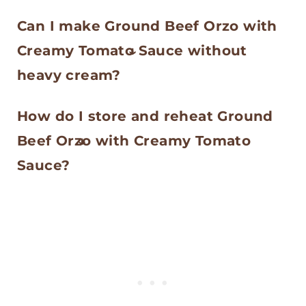
cream to loosen the sauce again.
Orzo can stick if the heat is too
use rice, the liquid amount and
Can I make Ground Beef Orzo with
high or if it is not stirred often
cook time would need to be
Creamy Tomato Sauce without
enough. Keep the pan at a gentle
adjusted.
heavy cream?
simmer and stir regularly,
Yes. You can use half and half or
especially once the creamy tomato
How do I store and reheat Ground
whole milk, but the sauce will be
sauce starts to thicken.
Beef Orzo with Creamy Tomato
lighter and not quite as creamy.
Sauce?
You can also leave the cream out
Store leftovers in an airtight
for more of a tomato based
container in the refrigerator for up
ground beef orzo.
to 4 days. Reheat gently on the
stove or in the microwave with a
small splash of water, broth, or