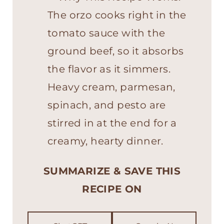
The orzo cooks right in the
tomato sauce with the
ground beef, so it absorbs
the flavor as it simmers.
Heavy cream, parmesan,
spinach, and pesto are
stirred in at the end for a
creamy, hearty dinner.
SUMMARIZE & SAVE THIS
RECIPE ON