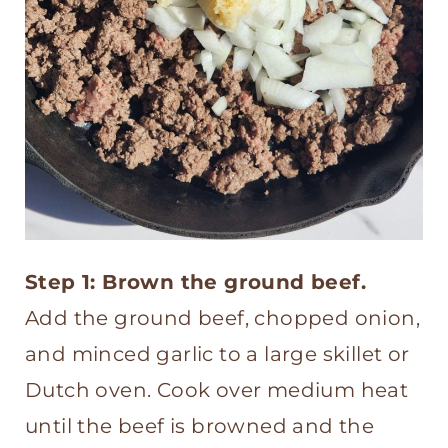
Step 1: Brown the ground beef.
Add the ground beef, chopped onion,
and minced garlic to a large skillet or
Dutch oven. Cook over medium heat
until the beef is browned and the