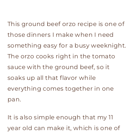
This ground beef orzo recipe is one of
those dinners I make when I need
something easy for a busy weeknight.
The orzo cooks right in the tomato
sauce with the ground beef, so it
soaks up all that flavor while
everything comes together in one
pan.
It is also simple enough that my 11
year old can make it, which is one of