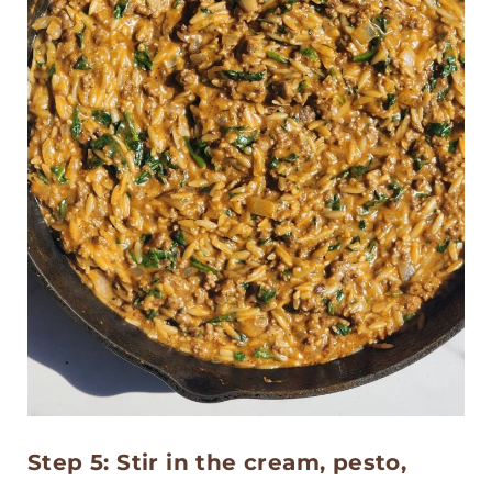
Step 5: Stir in the cream, pesto,