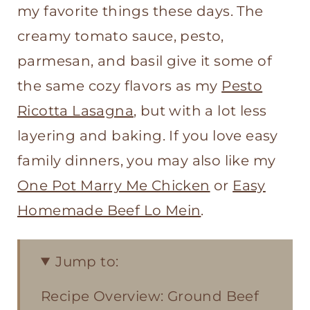
my favorite things these days. The
creamy tomato sauce, pesto,
parmesan, and basil give it some of
the same cozy flavors as my
Pesto
Ricotta Lasagna
, but with a lot less
layering and baking. If you love easy
family dinners, you may also like my
One Pot Marry Me Chicken
or
Easy
Homemade Beef Lo Mein
.
Jump to:
Recipe Overview: Ground Beef