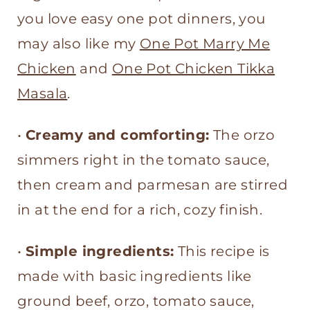
Tomato Sauce
you love easy one pot dinners, you
may also like my
One Pot Marry Me
Chicken
and
One Pot Chicken Tikka
Masala
.
•
Creamy and comforting:
The orzo
simmers right in the tomato sauce,
then cream and parmesan are stirred
in at the end for a rich, cozy finish.
•
Simple ingredients:
This recipe is
made with basic ingredients like
ground beef, orzo, tomato sauce,