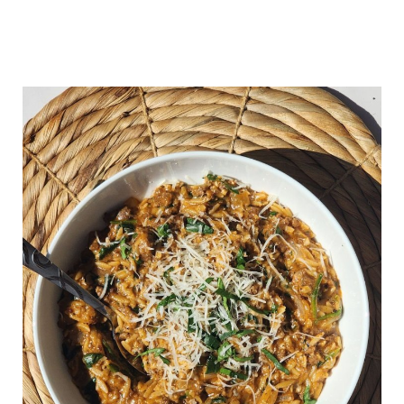
cream because the orzo thickens
as it sits.