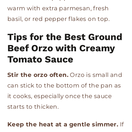
warm with extra parmesan, fresh
basil, or red pepper flakes on top.
Tips for the Best Ground
Beef Orzo with Creamy
Tomato Sauce
Stir the orzo often.
Orzo is small and
can stick to the bottom of the pan as
it cooks, especially once the sauce
starts to thicken.
Keep the heat at a gentle simmer.
If