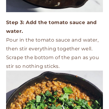
Step 3: Add the tomato sauce and
water.
Pour in the tomato sauce and water,
then stir everything together well.
Scrape the bottom of the pan as you
stir so nothing sticks.