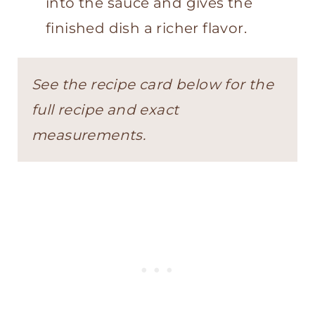
into the sauce and gives the
finished dish a richer flavor.
See the recipe card below for the
full recipe and exact
measurements.