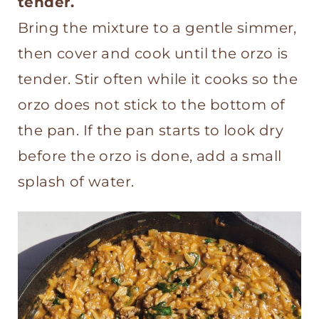
tender.
Bring the mixture to a gentle simmer,
then cover and cook until the orzo is
tender. Stir often while it cooks so the
orzo does not stick to the bottom of
the pan. If the pan starts to look dry
before the orzo is done, add a small
splash of water.