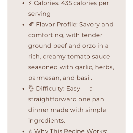
⚡ Calories: 435 calories per
serving
🍂 Flavor Profile: Savory and
comforting, with tender
ground beef and orzo in a
rich, creamy tomato sauce
seasoned with garlic, herbs,
parmesan, and basil.
👌 Difficulty: Easy — a
straightforward one pan
dinner made with simple
ingredients.
⭐ Why This Recipe Works: