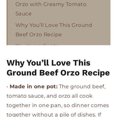
Orzo with Creamy Tomato
Sauce
Why You’ll Love This Ground
Beef Orzo Recipe
Key Ingredients
How to Make Ground Beef Orzo
Why You’ll Love This
Tips for the Best Ground Beef
Ground Beef Orzo Recipe
Orzo with Creamy Tomato
•
Made in one pot:
The ground beef,
Sauce
tomato sauce, and orzo all cook
More Easy One Pot Dinners
together in one pan, so dinner comes
Ground Beef Orzo with Creamy
together without a pile of dishes. If