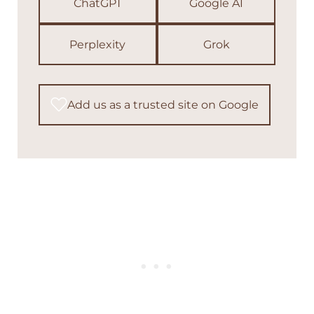
ChatGPT
Google AI
Perplexity
Grok
Add us as a trusted site on Google