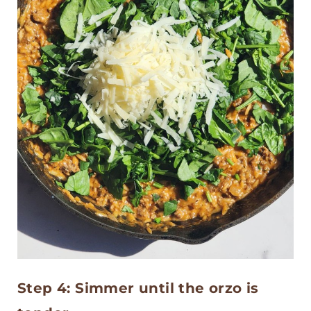
Step 4: Simmer until the orzo is