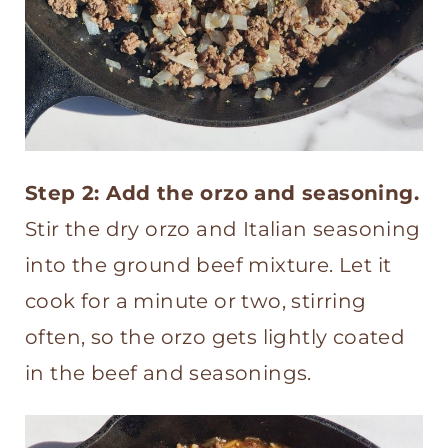
Step 2: Add the orzo and seasoning.
Stir the dry orzo and Italian seasoning
into the ground beef mixture. Let it
cook for a minute or two, stirring
often, so the orzo gets lightly coated
in the beef and seasonings.