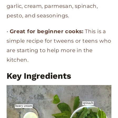
garlic, cream, parmesan, spinach,
pesto, and seasonings.
•
Great for beginner cooks:
This is a
simple recipe for tweens or teens who
are starting to help more in the
kitchen.
Key Ingredients