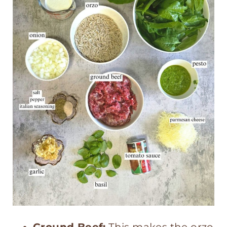
Ground Beef:
This makes the orzo