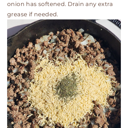
onion has softened. Drain any extra
grease if needed.