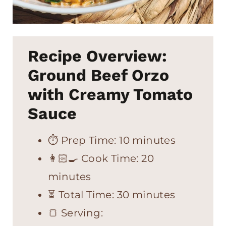
Recipe Overview:
Ground Beef Orzo
with Creamy Tomato
Sauce
⏱ Prep Time: 10 minutes
👩🏻‍🍳 Cook Time: 20
minutes
⏳ Total Time: 30 minutes
🍞 Serving: