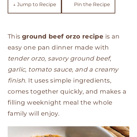
t
↓ Jump to Recipe
Pin the Recipe
This
ground beef orzo recipe
is an
easy one pan dinner made with
tender orzo, savory ground beef,
garlic, tomato sauce, and a creamy
finish
. It uses simple ingredients,
comes together quickly, and makes a
filling weeknight meal the whole
family will enjoy.