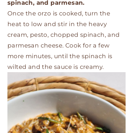
spinach, and parmesan.
Once the orzo is cooked, turn the
heat to low and stir in the heavy
cream, pesto, chopped spinach, and
parmesan cheese. Cook for a few
more minutes, until the spinach is
wilted and the sauce is creamy.