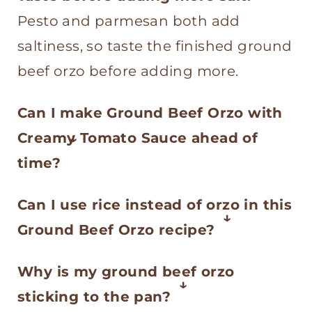
Pesto and parmesan both add
saltiness, so taste the finished ground
beef orzo before adding more.
Can I make Ground Beef Orzo with
Creamy Tomato Sauce ahead of
time?
Yes, but this recipe is best served
Can I use rice instead of orzo in this
fresh because the orzo will
Ground Beef Orzo recipe?
continue to absorb the sauce as it
No, not as an even swap. Orzo is
sits. If you make it ahead, reheat it
Why is my ground beef orzo
pasta, so it cooks faster and needs
with a splash of water, broth, or
sticking to the pan?
less liquid than rice. If you want to