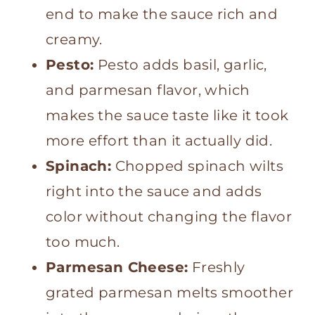
end to make the sauce rich and
creamy.
Pesto:
Pesto adds basil, garlic,
and parmesan flavor, which
makes the sauce taste like it took
more effort than it actually did.
Spinach:
Chopped spinach wilts
right into the sauce and adds
color without changing the flavor
too much.
Parmesan Cheese:
Freshly
grated parmesan melts smoother