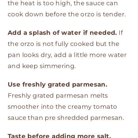
the heat is too high, the sauce can
cook down before the orzo is tender.
Add a splash of water if needed.
If
the orzo is not fully cooked but the
pan looks dry, add a little more water
and keep simmering.
Use freshly grated parmesan.
Freshly grated parmesan melts
smoother into the creamy tomato
sauce than pre shredded parmesan.
Taste before adding more salt.