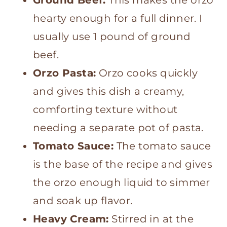
hearty enough for a full dinner. I
usually use 1 pound of ground
beef.
Orzo Pasta:
Orzo cooks quickly
and gives this dish a creamy,
comforting texture without
needing a separate pot of pasta.
Tomato Sauce:
The tomato sauce
is the base of the recipe and gives
the orzo enough liquid to simmer
and soak up flavor.
Heavy Cream:
Stirred in at the