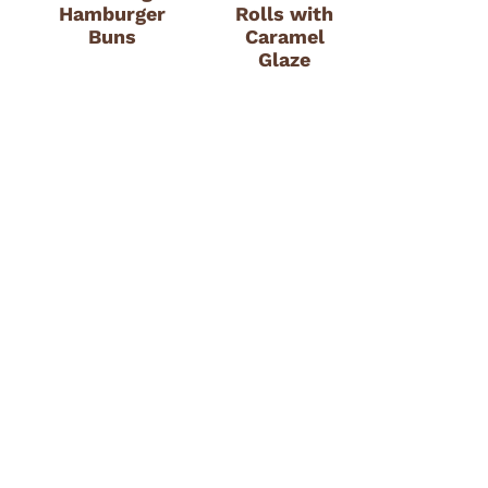
Hamburger
Rolls with
Buns
Caramel
Glaze