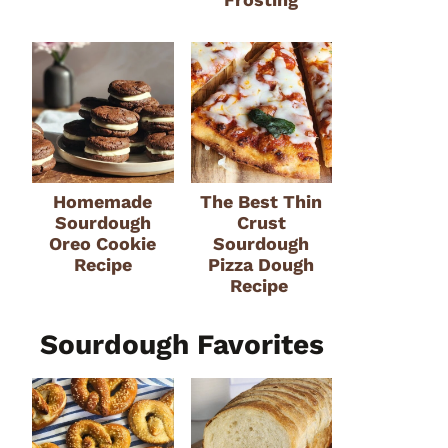
Homemade
The Best Thin
Sourdough
Crust
Oreo Cookie
Sourdough
Recipe
Pizza Dough
Recipe
Sourdough Favorites