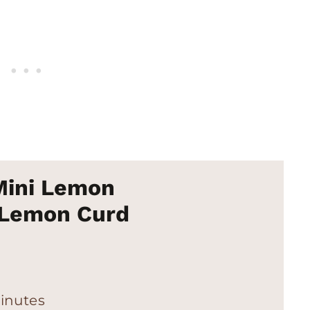
Mini Lemon
 Lemon Curd
inutes