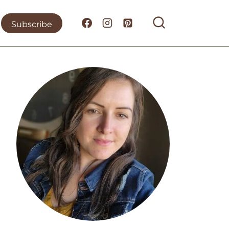
Subscribe