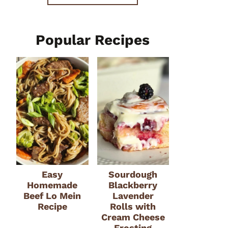
Popular Recipes
Easy
Sourdough
Homemade
Blackberry
Beef Lo Mein
Lavender
Recipe
Rolls with
Cream Cheese
Frosting